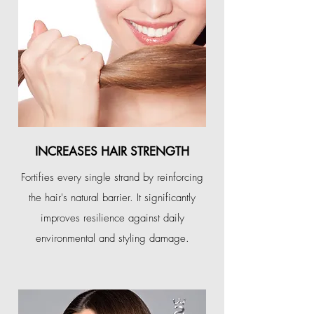
INCREASES HAIR STRENGTH
Fortifies every single strand by reinforcing
the hair's natural barrier. It significantly
improves resilience against daily
environmental and styling damage.