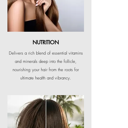
NUTRITION
Delivers a rich blend of essential vitamins
and minerals deep into the follicle,
nourishing your hair from the roots for
ultimate health and vibrancy.