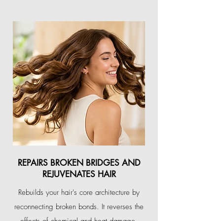
REPAIRS BROKEN BRIDGES AND
REJUVENATES HAIR
Rebuilds your hair's core architecture by
reconnecting broken bonds. It reverses the