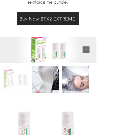
reinforce the cuticle.
Buy Now BTX2 EXTREME