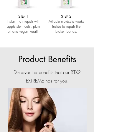
STEP 1
STEP 2
Instant hair repair with
Miracle molécula works
apple stem cells, plum
inside to repair the
oil and vegan keratin
broken bonds.
Product Benefits
Discover the benefits that our BTX2
EXTREME has for you.