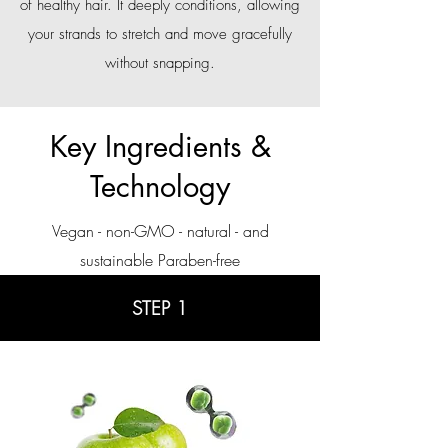
of healthy hair. It deeply conditions, allowing
your strands to stretch and move gracefully
without snapping.
Key Ingredients &
Technology
Vegan - non-GMO - natural - and
sustainable Paraben-free
STEP 1