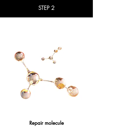
STEP 2
Repair molecule