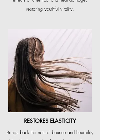
effects of chemical and heat damage,
restoring youthful vitality.
RESTORES ELASTICITY
Brings back the natural bounce and flexibility