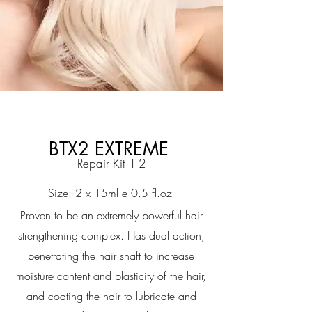
BTX2 EXTREME
Repair Kit 1-2
Size: 2 x 15ml e 0.5 fl.oz
Proven to be an extremely powerful hair
strengthening complex. Has dual action,
penetrating the hair shaft to increase
moisture content and plasticity of the hair,
and coating the hair to lubricate and