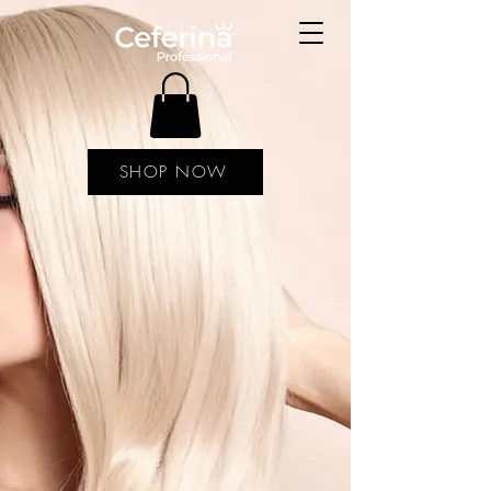
SHOP NOW