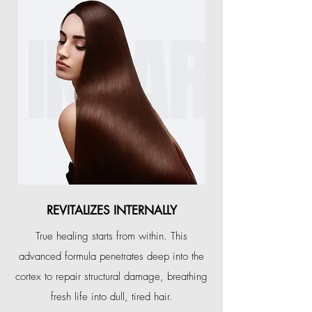
REVITALIZES INTERNALLY
True healing starts from within. This
advanced formula penetrates deep into the
cortex to repair structural damage, breathing
fresh life into dull, tired hair.