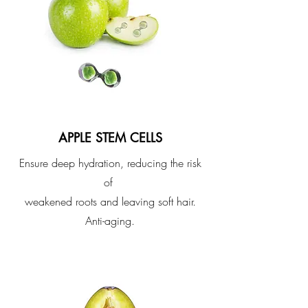
APPLE STEM CELLS
Ensure deep hydration, reducing the risk
of
weakened roots and leaving soft hair.
Anti-aging.