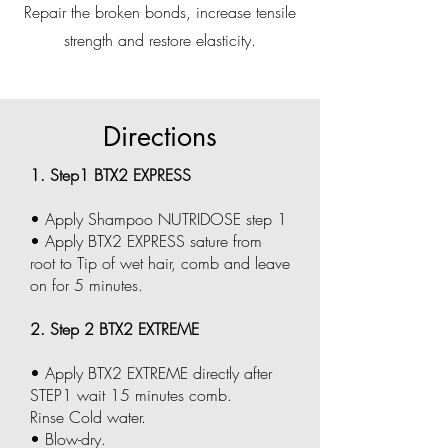
Repair the broken bonds, increase tensile
strength and restore elasticity.
Directions
1. Step1 BTX2 EXPRESS
• Apply Shampoo NUTRIDOSE step 1
• Apply BTX2 EXPRESS sature from
root to Tip of wet hair, comb and leave
on for 5 minutes.
2. Step 2 BTX2 EXTREME
• Apply BTX2 EXTREME directly after
STEP1 wait 15 minutes comb.
Rinse Cold water.
• Blow-dry.