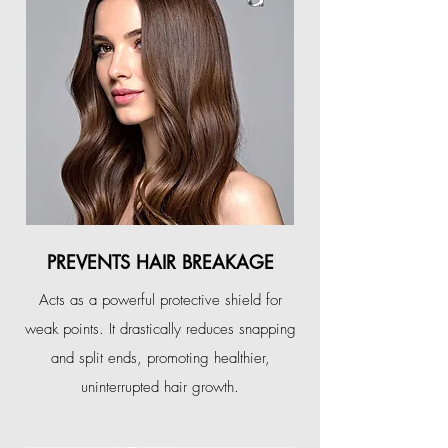
PREVENTS HAIR BREAKAGE
Acts as a powerful protective shield for
weak points. It drastically reduces snapping
and split ends, promoting healthier,
uninterrupted hair growth.