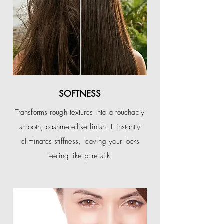
SOFTNESS
Transforms rough textures into a touchably
smooth, cashmere-like finish. It instantly
eliminates stiffness, leaving your locks
feeling like pure silk.