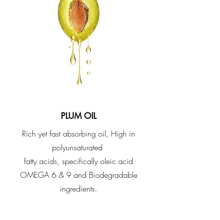
PLUM OIL
​Rich yet fast absorbing oil, High in
polyunsaturated
fatty acids, specifically oleic acid
OMEGA 6 & 9 and Biodegradable
ingredients.