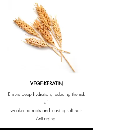
VEGE-KERATIN
​Ensure deep hydration, reducing the risk
of
weakened roots and leaving soft hair.
Anti-aging.